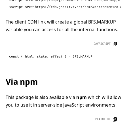
<
script
src
=
"https://unpkg.com/@beforesemicolon/markup/dist
<
script
src
=
"https://cdn.jsdelivr.net/npm/@beforesemicolon/
The client CDN link will create a global BFS.MARKUP
variable you can access for all the internal functions.
JAVASCRIPT
const
 { html, state, effect } = 
BFS
.
MARKUP
Via npm
This package is also available via
npm
which will allow
you to use it in server-side JavaScript environments.
PLAINTEXT