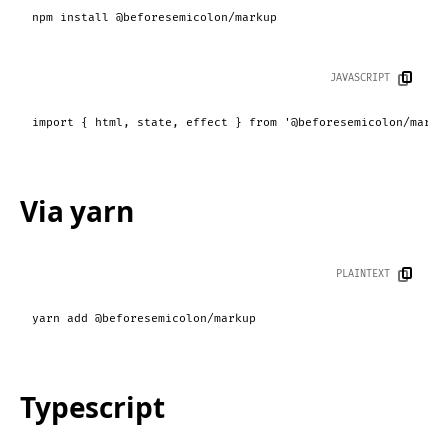
npm install @beforesemicolon/markup
JAVASCRIPT
import
 { html, state, effect } 
from
'@beforesemicolon/marku
Via yarn
PLAINTEXT
yarn add @beforesemicolon/markup
Typescript