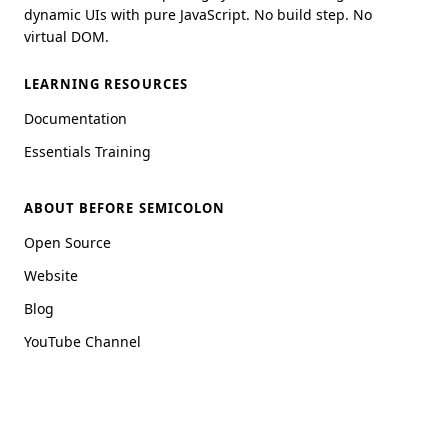
dynamic UIs with pure JavaScript. No build step. No
virtual DOM.
LEARNING RESOURCES
Documentation
Essentials Training
ABOUT BEFORE SEMICOLON
Open Source
Website
Blog
YouTube Channel