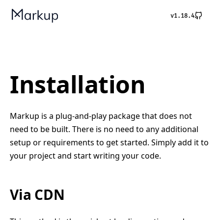
v1.18.4
Installation
Markup is a plug-and-play package that does not
need to be built. There is no need to any additional
setup or requirements to get started. Simply add it to
your project and start writing your code.
Via CDN