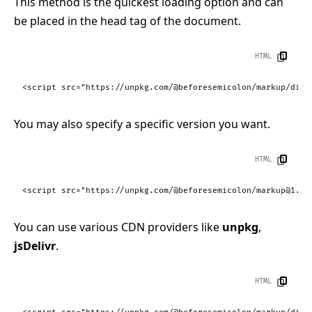
This method is the quickest loading option and can
be placed in the head tag of the document.
HTML
<
script
src
=
"https://unpkg.com/@beforesemicolon/markup/dist
You may also specify a specific version you want.
HTML
<
script
src
=
"https://unpkg.com/@beforesemicolon/markup@1.0.
You can use various CDN providers like
unpkg
,
jsDelivr
.
HTML