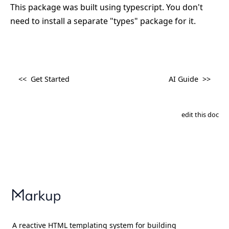
This package was built using typescript. You don't
need to install a separate "types" package for it.
<<
Get Started
AI Guide
>>
edit this doc
A reactive HTML templating system for building